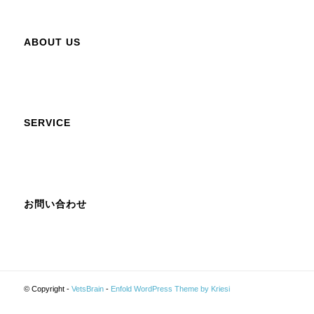
ABOUT US
SERVICE
お問い合わせ
© Copyright -
VetsBrain
-
Enfold WordPress Theme by Kriesi