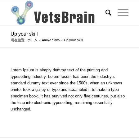
Up your skill
現在位置:
ホーム
/
Amiko Saito
/
Up your skill
Lorem Ipsum is simply dummy text of the printing and
typesetting industry. Lorem Ipsum has been the industry’s
standard dummy text ever since the 1500s, when an unknown
printer took a galley of type and scrambled it to make a type
specimen book. It has survived not only five centuries, but also
the leap into electronic typesetting, remaining essentially
unchanged.