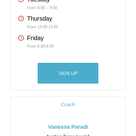
From 8:00 – 9:00
Thursday
From 12:00-13:00
Friday
From 8:00-9:00
SIGN UP
Coach
Vanessa Paradi