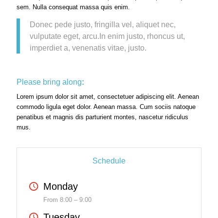
sem. Nulla consequat massa quis enim.
Donec pede justo, fringilla vel, aliquet nec,
vulputate eget, arcu.In enim justo, rhoncus ut,
imperdiet a, venenatis vitae, justo.
Please bring along
:
Lorem ipsum dolor sit amet, consectetuer adipiscing elit. Aenean
commodo ligula eget dolor. Aenean massa. Cum sociis natoque
penatibus et magnis dis parturient montes, nascetur ridiculus
mus.
Schedule
Monday
From 8:00 – 9:00
Tuesday