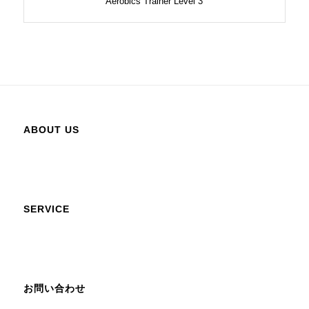
Aerobics Trainer Level 3
ABOUT US
SERVICE
お問い合わせ