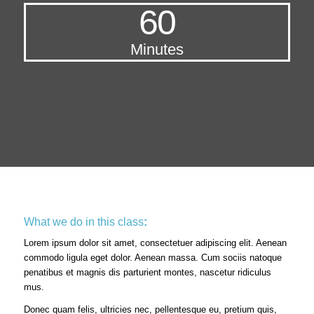
60
Minutes
What we do in this class
:
Lorem ipsum dolor sit amet, consectetuer adipiscing elit. Aenean
commodo ligula eget dolor. Aenean massa. Cum sociis natoque
penatibus et magnis dis parturient montes, nascetur ridiculus
mus.
Donec quam felis, ultricies nec, pellentesque eu, pretium quis,