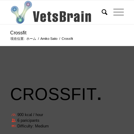
Crossfit
現在位置:
ホーム
/
Amiko Saito
/
Crossfit
CROSSFIT
.
900 kcal / hour
6 paricipants
Difficulty: Medium